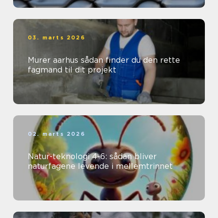
03. marts 2026
Murer aarhus sådan finder du den rette
fagmand til dit projekt
02. marts 2026
Natur-teknologi 4-6: sådan bliver
naturfagene levende i mellemtrinnet