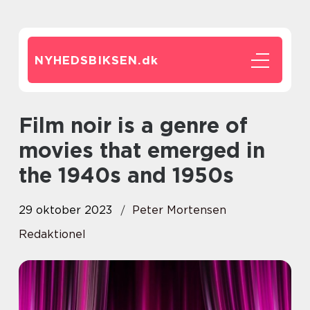
NYHEDSBIKSEN.
dk
Film noir is a genre of
movies that emerged in
the 1940s and 1950s
29 oktober 2023
Peter Mortensen
Redaktionel