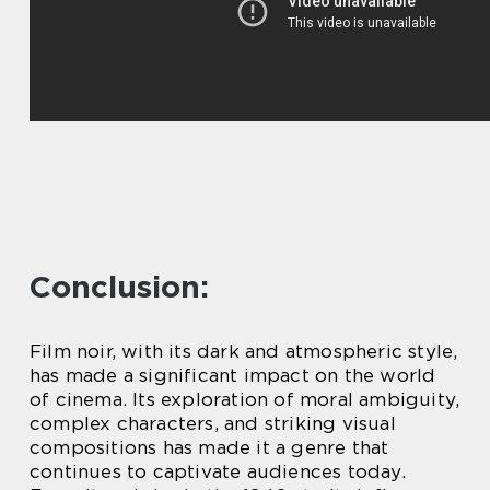
Conclusion:
Film noir, with its dark and atmospheric style,
has made a significant impact on the world
of cinema. Its exploration of moral ambiguity,
complex characters, and striking visual
compositions has made it a genre that
continues to captivate audiences today.