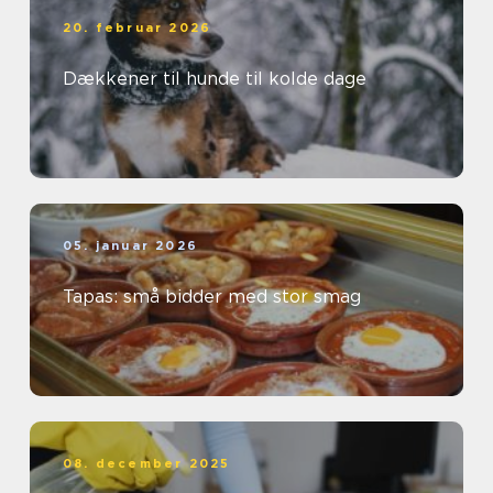
20. februar 2026
Dækkener til hunde til kolde dage
05. januar 2026
Tapas: små bidder med stor smag
08. december 2025