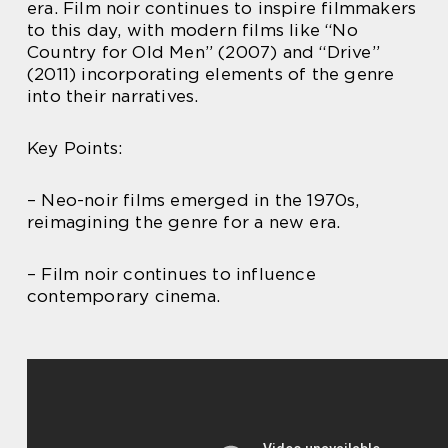
era. Film noir continues to inspire filmmakers
to this day, with modern films like “No
Country for Old Men” (2007) and “Drive”
(2011) incorporating elements of the genre
into their narratives.
Key Points:
– Neo-noir films emerged in the 1970s,
reimagining the genre for a new era.
– Film noir continues to influence
contemporary cinema.