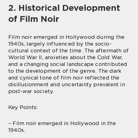
2. Historical Development
of Film Noir
Film noir emerged in Hollywood during the
1940s, largely influenced by the socio-
cultural context of the time. The aftermath of
World War II, anxieties about the Cold War,
and a changing social landscape contributed
to the development of the genre. The dark
and cynical tone of film noir reflected the
disillusionment and uncertainty prevalent in
post-war society.
Key Points:
– Film noir emerged in Hollywood in the
1940s.