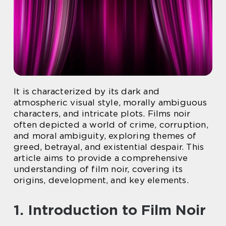
It is characterized by its dark and
atmospheric visual style, morally ambiguous
characters, and intricate plots. Films noir
often depicted a world of crime, corruption,
and moral ambiguity, exploring themes of
greed, betrayal, and existential despair. This
article aims to provide a comprehensive
understanding of film noir, covering its
origins, development, and key elements.
1. Introduction to Film Noir