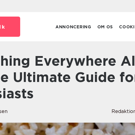
dk
ANNONCERING
OM OS
COOKI
e Ultimate Guide fo
iasts
sen
Redaktio