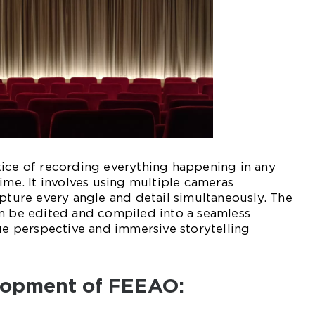
tice of recording everything happening in any
time. It involves using multiple cameras
apture every angle and detail simultaneously. The
en be edited and compiled into a seamless
que perspective and immersive storytelling
elopment of FEEAO: