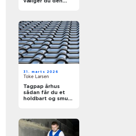
vælger du den
helt rigtige kage
31. marts 2026
Toke Larsen
Tagpap århus
sådan får du et
holdbart og smukt
tag