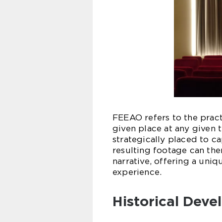
FEEAO refers to the prac
given place at any given 
strategically placed to c
resulting footage can th
narrative, offering a uni
experience.
Historical Dev