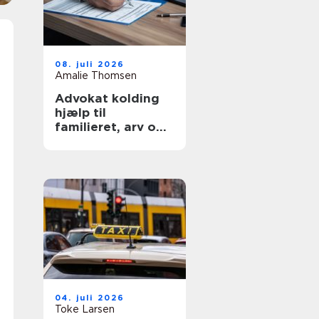
08. juli 2026
Amalie Thomsen
Advokat kolding
hjælp til
familieret, arv og
skilsmisse
04. juli 2026
Toke Larsen