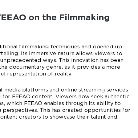
FEEAO on the Filmmaking
ditional filmmaking techniques and opened up
ytelling. Its immersive nature allows viewers to
n unprecedented ways. This innovation has been
 the documentary genre, as it provides a more
l representation of reality.
ial media platforms and online streaming services
 for FEEAO content. Viewers now seek authentic
s, which FEEAO enables through its ability to
e perspectives. This has created opportunities for
ontent creators to showcase their talent and