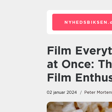
NYHEDSBIKSEN.
Film Everything Everywhere All
at Once: Th
Film Enthus
02 januar 2024
Peter Morten