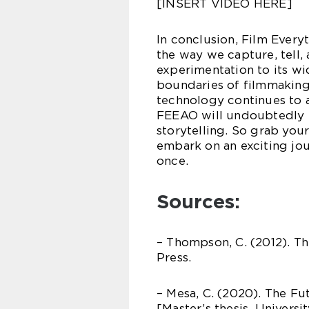
[INSERT VIDEO HERE]
In conclusion, Film Every
the way we capture, tell, 
experimentation to its w
boundaries of filmmaking 
technology continues to 
FEEAO will undoubtedly pl
storytelling. So grab yo
embark on an exciting jou
once.
Sources:
– Thompson, C. (2012). Th
Press.
– Mesa, C. (2020). The F
[Master’s thesis, Universi