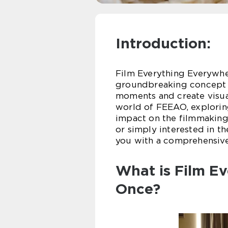
Introduction:
Film Everything Everywher
groundbreaking concept t
moments and create visual 
world of FEEAO, exploring
impact on the filmmaking
or simply interested in t
you with a comprehensiv
What is Film Ev
Once?