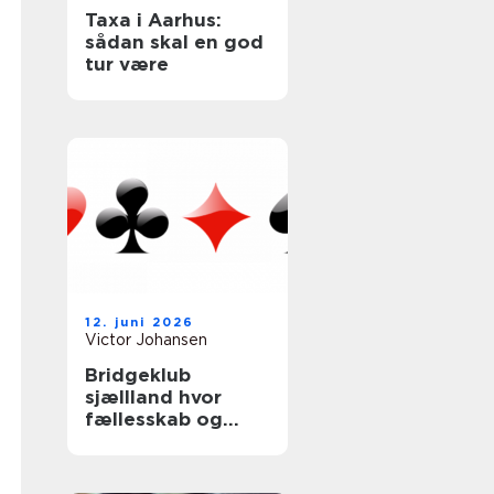
Taxa i Aarhus:
sådan skal en god
tur være
12. juni 2026
Victor Johansen
Bridgeklub
sjællland hvor
fællesskab og
hjernetræning
mødes