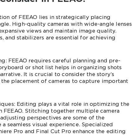
ion of FEEAO lies in strategically placing
ngle. High-quality cameras with wide-angle lenses
expansive views and maintain image quality.
 and stabilizers are essential for achieving
ing: FEEAO requires careful planning and pre-
oryboard or shot list helps in organizing shots
rrative. It is crucial to consider the story’s
nd the placement of cameras to capture important
ques: Editing plays a vital role in optimizing the
 FEEAO. Stitching together multiple camera
 adjusting perspectives are some of the
 a seamless visual experience. Specialized
iere Pro and Final Cut Pro enhance the editing