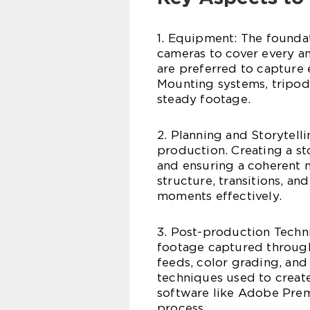
1. Equipment: The foundat
cameras to cover every a
are preferred to capture 
Mounting systems, tripods,
steady footage.
2. Planning and Storytell
production. Creating a st
and ensuring a coherent na
structure, transitions, a
moments effectively.
3. Post-production Techni
footage captured through
feeds, color grading, and
techniques used to create
software like Adobe Prem
process.