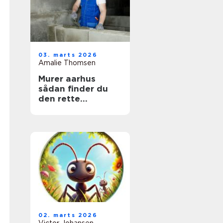
03. marts 2026
Amalie Thomsen
Murer aarhus
sådan finder du
den rette
fagmand til dit
projekt
02. marts 2026