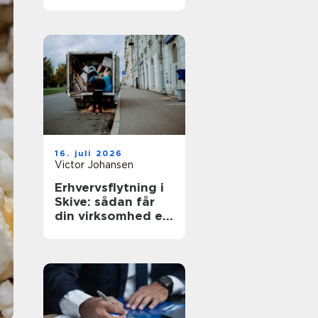
den rette lejebolig
16. juli 2026
Victor Johansen
Erhvervsflytning i
Skive: sådan får
din virksomhed en
smidig flyttedag