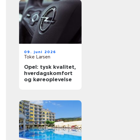
09. juni 2026
Toke Larsen
Opel: tysk kvalitet,
hverdagskomfort
og køreoplevelse