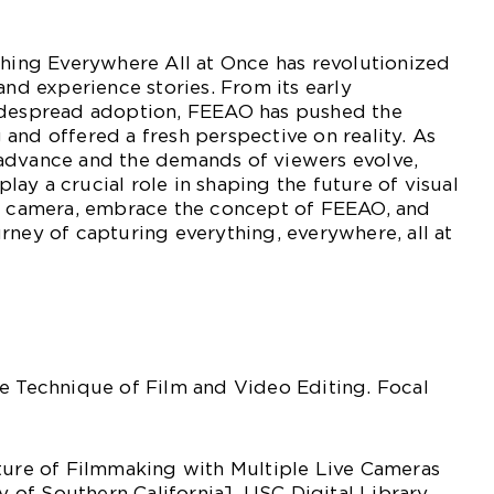
thing Everywhere All at Once has revolutionized
and experience stories. From its early
idespread adoption, FEEAO has pushed the
and offered a fresh perspective on reality. As
advance and the demands of viewers evolve,
ay a crucial role in shaping the future of visual
ur camera, embrace the concept of FEEAO, and
rney of capturing everything, everywhere, all at
e Technique of Film and Video Editing. Focal
uture of Filmmaking with Multiple Live Cameras
ty of Southern California]. USC Digital Library.