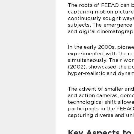
The roots of FEEAO can b
capturing motion picture
continuously sought ways
subjects. The emergence
and digital cinematograp
In the early 2000s, pione
experimented with the co
simultaneously. Their wor
(2002), showcased the po
hyper-realistic and dynam
The advent of smaller an
and action cameras, demo
technological shift allow
participants in the FEEAO
capturing diverse and un
Key Aspects to