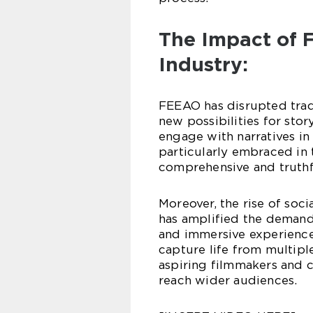
The Impact of 
Industry:
FEEAO has disrupted tra
new possibilities for stor
engage with narratives i
particularly embraced in
comprehensive and truthfu
Moreover, the rise of soc
has amplified the demand
and immersive experience
capture life from multipl
aspiring filmmakers and c
reach wider audiences.