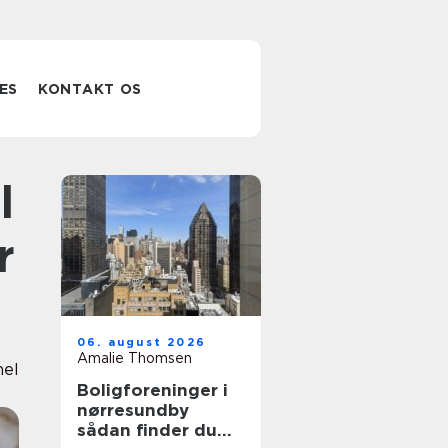
ES
KONTAKT OS
r
06. august 2026
Amalie Thomsen
nel
Boligforeninger i
nørresundby
sådan finder du