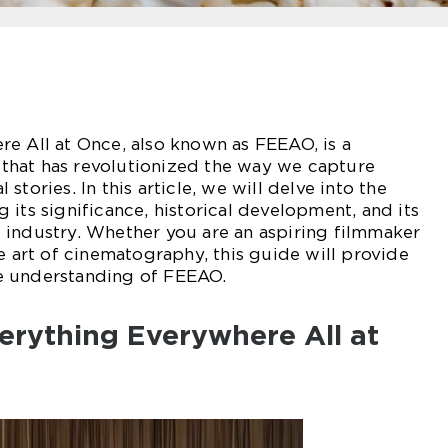
e All at Once, also known as FEEAO, is a
hat has revolutionized the way we capture
stories. In this article, we will delve into the
 its significance, historical development, and its
 industry. Whether you are an aspiring filmmaker
he art of cinematography, this guide will provide
e understanding of FEEAO.
erything Everywhere All at