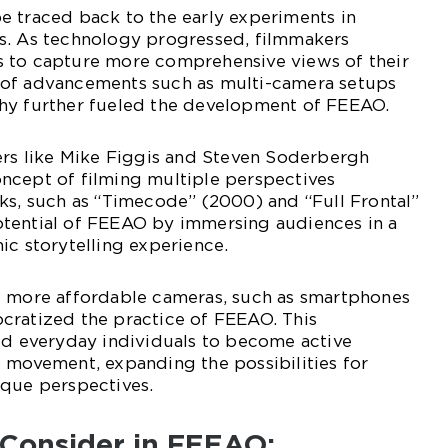
e traced back to the early experiments in
s. As technology progressed, filmmakers
 to capture more comprehensive views of their
 of advancements such as multi-camera setups
hy further fueled the development of FEEAO.
ers like Mike Figgis and Steven Soderbergh
ncept of filming multiple perspectives
ks, such as “Timecode” (2000) and “Full Frontal”
tential of FEEAO by immersing audiences in a
ic storytelling experience.
d more affordable cameras, such as smartphones
cratized the practice of FEEAO. This
ed everyday individuals to become active
 movement, expanding the possibilities for
ique perspectives.
 Consider in FEEAO: