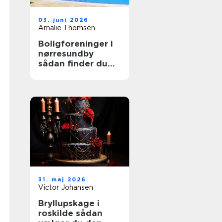
03. juni 2026
Amalie Thomsen
Boligforeninger i
nørresundby
sådan finder du
den rette lejebolig
31. maj 2026
Victor Johansen
Bryllupskage i
roskilde sådan