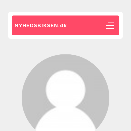
NYHEDSBIKSEN.
dk