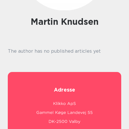
Martin Knudsen
The author has no published articles yet
Adresse